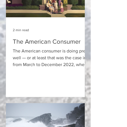
2 min read
The American Consumer
The American consumer is doing pretty
well — or at least that was the case in
from March to December 2022, when
the Federal Reserve Board...