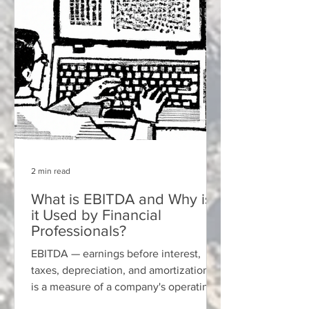
2 min read
What is EBITDA and Why is
it Used by Financial
Professionals?
EBITDA — earnings before interest,
taxes, depreciation, and amortization —
is a measure of a company's operating
performance that is not...