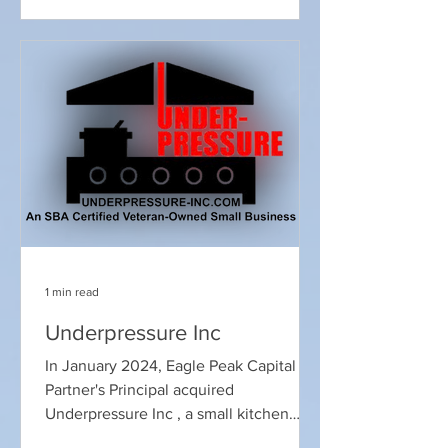
wealth driven by the post-pandemic
recovery, skyrocketing home values,
and robust fiscal stimulus the period
between then and today has been
defined by a transition from "stimulus-
driven growth" to "asset-driven
divergence." The drivers of family
wealth have
1 min read
Underpressure Inc
In January 2024, Eagle Peak Capital
Partner's Principal acquired
Underpressure Inc , a small kitchen
exhaust cleaning business based near...