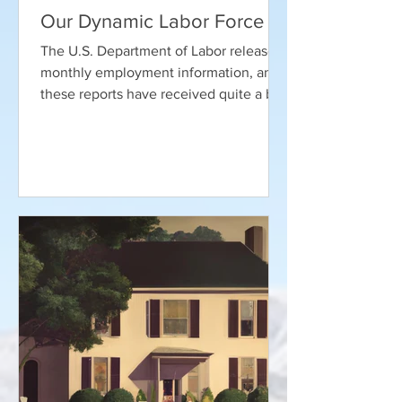
Our Dynamic Labor Force
The U.S. Department of Labor releases
monthly employment information, and
these reports have received quite a bit
of attention in recent...