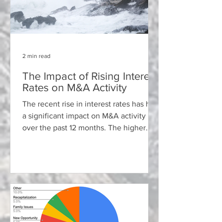
2 min read
The Impact of Rising Interest
Rates on M&A Activity
The recent rise in interest rates has had
a significant impact on M&A activity
over the past 12 months. The higher
cost of borrowing has...