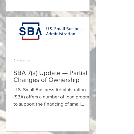
2 min read
SBA 7(a) Update — Partial
Changes of Ownership
U.S. Small Business Administration
(SBA) offers a number of loan programs
to support the financing of small
businesses. For those...