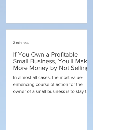
2 min read
If You Own a Profitable
Small Business, You'll Make
More Money by Not Selling
In almost all cases, the most value-
enhancing course of action for the
owner of a small business is to stay the
course and not sell. ...