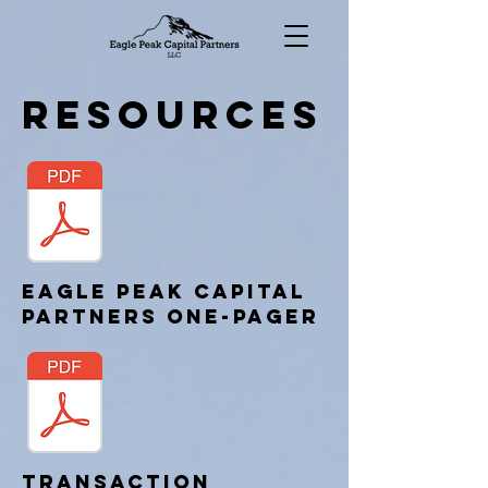
Resources
Eagle Peak Capital
Partners one-pager
Transaction