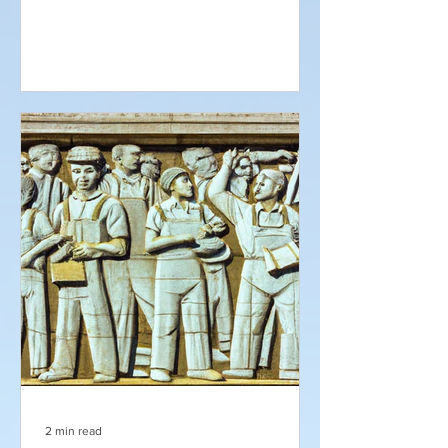
2 min read