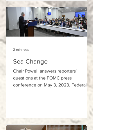
2 min read
Sea Change
Chair Powell answers reporters'
questions at the FOMC press
conference on May 3, 2023. Federal
Reserve Photo, Public Domain. In his
memo...