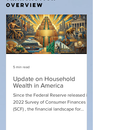
Overview
5 min read
Update on Household
Wealth in America
Since the Federal Reserve released its
2022 Survey of Consumer Finances
(SCF) , the financial landscape for
American households has undergone a
significant transformation. While the
2022 data captured a historic surge in