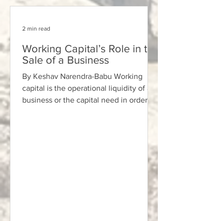
2 min read
Working Capital’s Role in the
Sale of a Business
By Keshav Narendra-Babu Working
capital is the operational liquidity of a
business or the capital need in order to
run the business,...