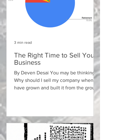
3 min read
The Right Time to Sell Your
Business
By Deven Desai You may be thinking:
Why should I sell my company when I
have grown and built it from the ground
up with years or decades...