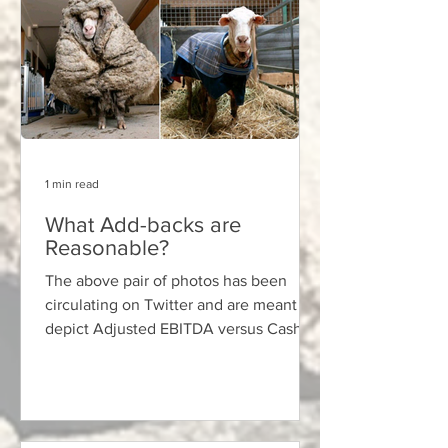
1 min read
What Add-backs are
Reasonable?
The above pair of photos has been
circulating on Twitter and are meant to
depict Adjusted EBITDA versus Cash
Flow — the suggestion being...